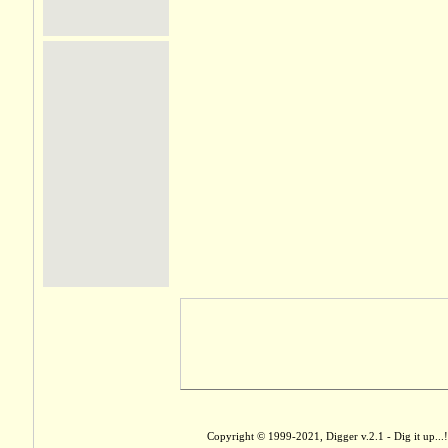
Copyright © 1999-2021, Digger v.2.1 - Dig it up...